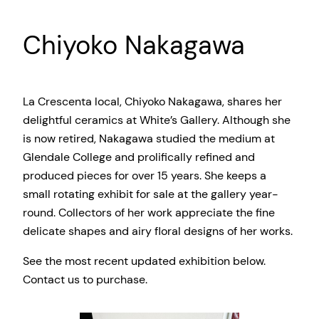
Chiyoko Nakagawa
La Crescenta local, Chiyoko Nakagawa, shares her
delightful ceramics at White’s Gallery. Although she
is now retired, Nakagawa studied the medium at
Glendale College and prolifically refined and
produced pieces for over 15 years. She keeps a
small rotating exhibit for sale at the gallery year-
round. Collectors of her work appreciate the fine
delicate shapes and airy floral designs of her works.
See the most recent updated exhibition below.
Contact us to purchase.