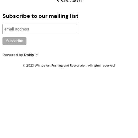
818.957.4071
Subscribe to our mailing list
Powered by
Robly
™
© 2023 Whites Art Framing and Restoration. All rights reserved.