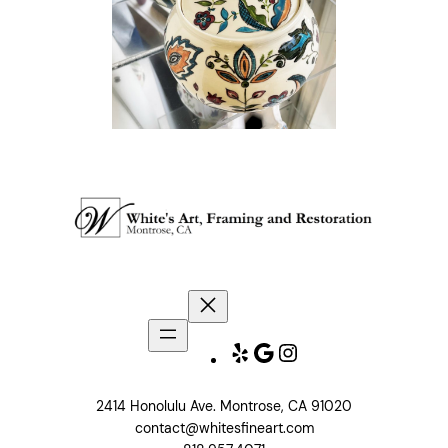
Yelp
Google
Instagram
2414 Honolulu Ave. Montrose, CA 91020
contact@whitesfineart.com