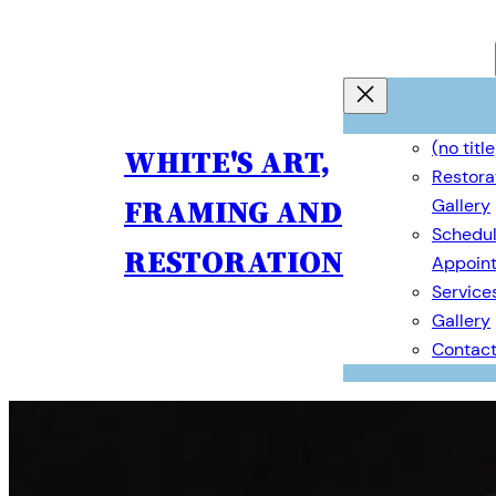
Skip
to
content
(no title
WHITE'S ART,
Restora
FRAMING AND
Gallery
Schedul
RESTORATION
Appoin
Service
Gallery
Contac