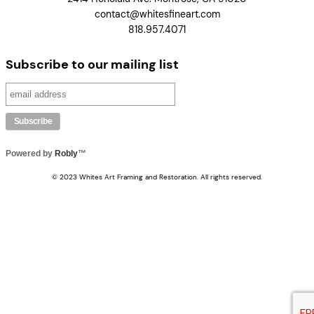
contact@whitesfineart.com
818.957.4071
Subscribe to our mailing list
Powered by
Robly
™
© 2023 Whites Art Framing and Restoration. All rights reserved.