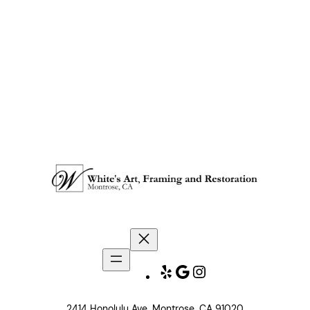
Yelp
Google
Instagram
2414 Honolulu Ave. Montrose, CA 91020