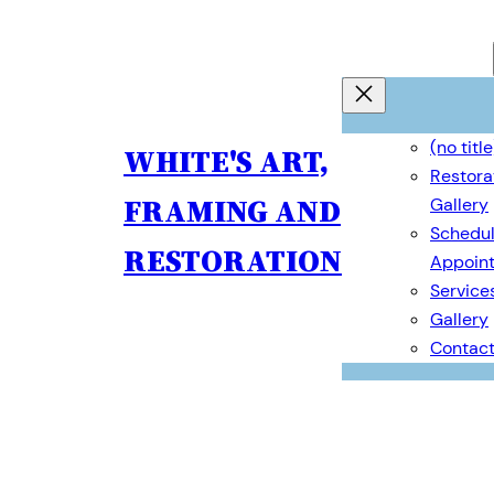
(no title
WHITE'S ART,
Restora
FRAMING AND
Gallery
Schedul
RESTORATION
Appoin
Service
Gallery
Contac