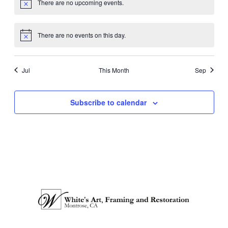
There are no upcoming events.
Notice
There are no events on this day.
Notice
Jul
This Month
Sep
Subscribe to calendar