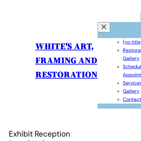
(no title
WHITE'S ART,
Restora
FRAMING AND
Gallery
Schedul
RESTORATION
Appoin
Service
Gallery
Contac
Exhibit Reception