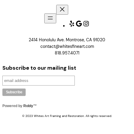
Yelp
Google
Instagram
2414 Honolulu Ave. Montrose, CA 91020
contact@whitesfineart.com
818.957.4071
Subscribe to our mailing list
Powered by
Robly
™
© 2023 Whites Art Framing and Restoration. All rights reserved.