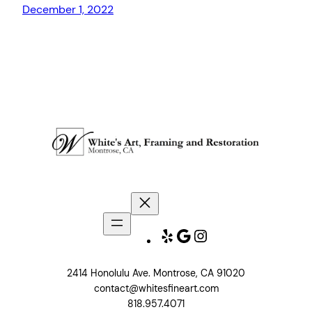
December 1, 2022
Yelp
Google
Instagram
2414 Honolulu Ave. Montrose, CA 91020
contact@whitesfineart.com
818.957.4071