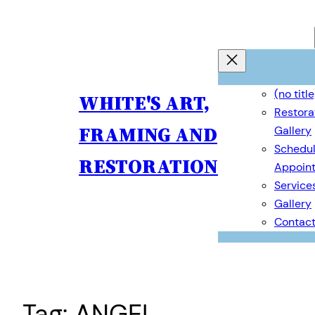
Skip
to
content
(no title
WHITE'S ART,
Restora
FRAMING AND
Gallery
Schedul
RESTORATION
Appoin
Service
Gallery
Contac
Tag:
ANGEL