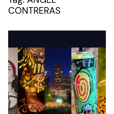
CONTRERAS