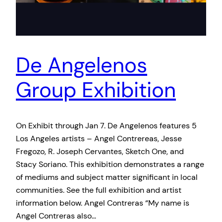
De Angelenos
Group Exhibition
On Exhibit through Jan 7. De Angelenos features 5
Los Angeles artists – Angel Contrereas, Jesse
Fregozo, R. Joseph Cervantes, Sketch One, and
Stacy Soriano. This exhibition demonstrates a range
of mediums and subject matter significant in local
communities. See the full exhibition and artist
information below. Angel Contreras “My name is
Angel Contreras also…